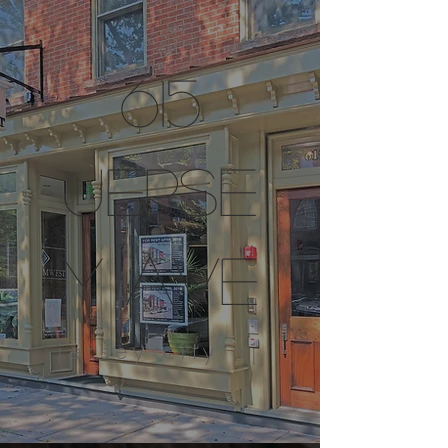
615
jerse
y ave
jersey city nj