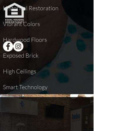
Historical Restoration
Vibrant Colors
Hardwood Floors
Exposed Brick
High Ceilings
Smart Technology