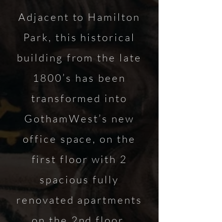
Adjacent to Hamilton
Park, this historical
building from the late
1800’s has been
transformed into
GothamWest’s new
office space, on the
first floor with 2
spacious fully
renovated apartments
on the 2nd floor.