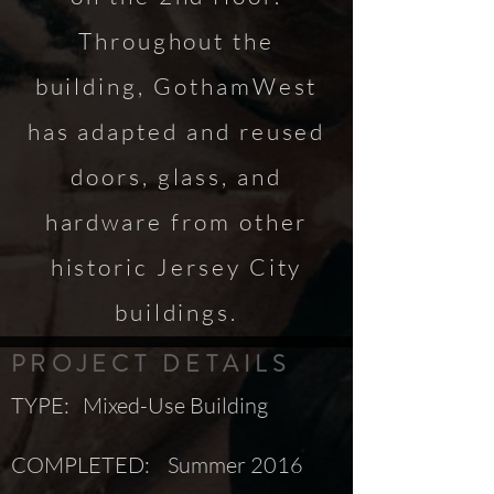
Throughout the
building, GothamWest
has adapted and reused
doors, glass, and
hardware from other
historic Jersey City
buildings.
PROJECT DETAILS
TYPE: Mixed-Use Building
COMPLETED: Summer 2016