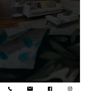
GothamWest
615 Jersey Ave.
Jersey City, NJ 07302